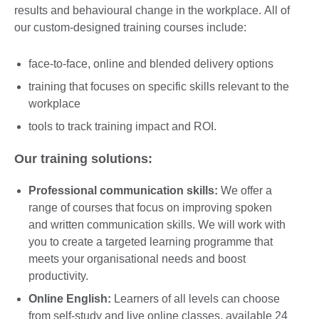
results and behavioural change in the workplace. All of
our custom-designed training courses include:
face-to-face, online and blended delivery options
training that focuses on specific skills relevant to the
workplace
tools to track training impact and ROI.
Our training solutions:
Professional communication skills:
We offer a
range of courses that focus on improving spoken
and written communication skills. We will work with
you to create a targeted learning programme that
meets your organisational needs and boost
productivity.
Online English:
Learners of all levels can choose
from self-study and live online classes, available 24