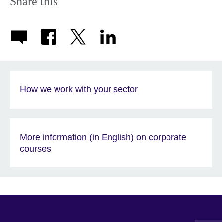
Share this
How we work with your sector
More information (in English) on corporate
courses