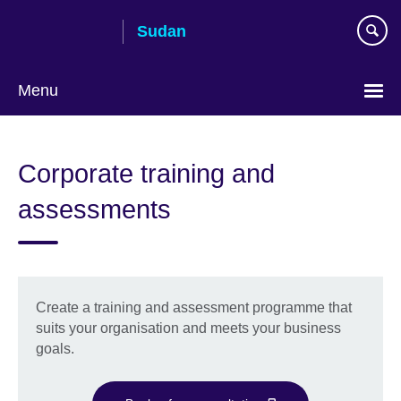
Skip
Sudan
to
main
content
Menu
Choose
your
Corporate training and
language
assessments
Create a training and assessment programme that
suits your organisation and meets your business
goals.