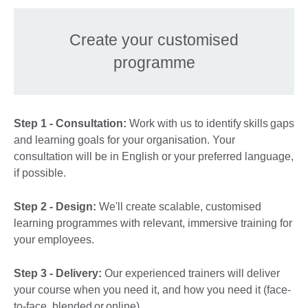
Create your customised
programme
Step 1 - Consultation:
Work with us to identify skills gaps
and learning goals for your organisation. Your
consultation will be in English or your preferred language,
if possible.
Step 2 - Design:
We'll create scalable, customised
learning programmes with relevant, immersive training for
your employees.
Step 3 - Delivery:
Our experienced trainers will deliver
your course when you need it, and how you need it (face-
to-face, blended or online).