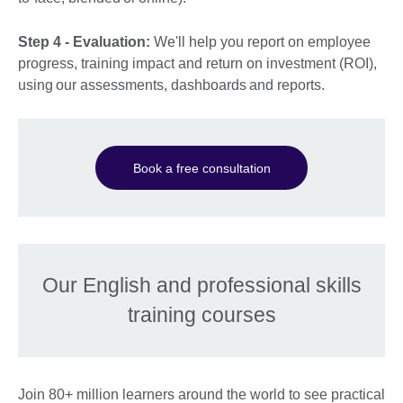
Step 4 - Evaluation:
We'll help you report on employee
progress, training impact and return on investment (ROI),
using our assessments, dashboards and reports.
Book a free consultation
Our English and professional skills
training courses
Join 80+ million learners around the world to see practical