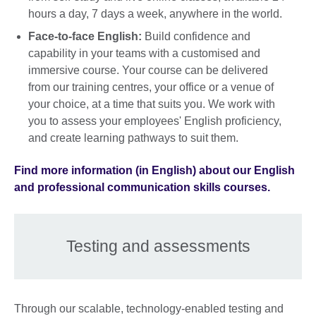
hours a day, 7 days a week, anywhere in the world.
Face-to-face English:
Build confidence and
capability in your teams with a customised and
immersive course. Your course can be delivered
from our training centres, your office or a venue of
your choice, at a time that suits you. We work with
you to assess your employees' English proficiency,
and create learning pathways to suit them.
Find more information (in English) about our English
and professional communication skills courses.
Testing and assessments
Through our scalable, technology-enabled testing and