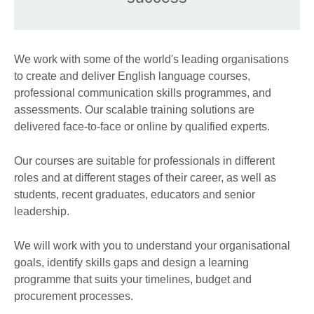
We work with some of the world's leading organisations
to create and deliver English language courses,
professional communication skills programmes, and
assessments. Our scalable training solutions are
delivered face-to-face or online by qualified experts.
Our courses are suitable for professionals in different
roles and at different stages of their career, as well as
students, recent graduates, educators and senior
leadership.
We will work with you to understand your organisational
goals, identify skills gaps and design a learning
programme that suits your timelines, budget and
procurement processes.