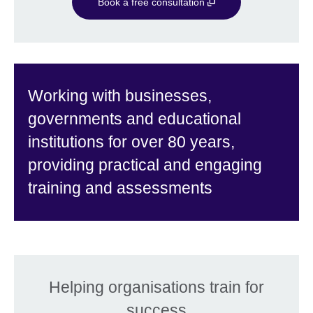
Book a free consultation
Working with businesses,
governments and educational
institutions for over 80 years,
providing practical and engaging
training and assessments
Helping organisations train for
success