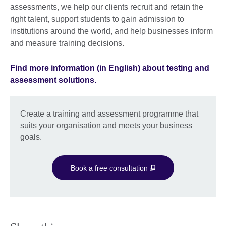
assessments, we help our clients recruit and retain the
right talent, support students to gain admission to
institutions around the world, and help businesses inform
and measure training decisions.
Find more information (in English) about testing and
assessment solutions.
Create a training and assessment programme that
suits your organisation and meets your business
goals.
Book a free consultation