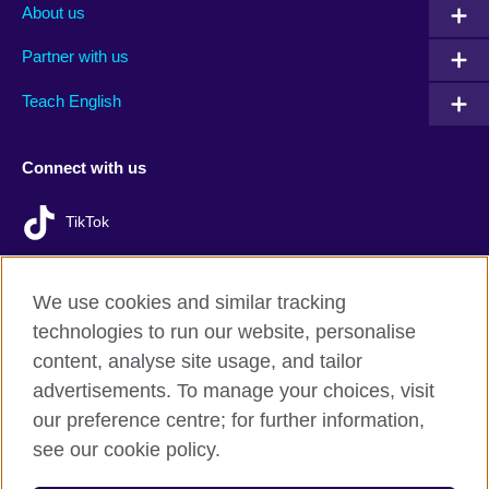
About us
Partner with us
Teach English
Connect with us
TikTok
We use cookies and similar tracking
technologies to run our website, personalise
British Council Global
content, analyse site usage, and tailor
Privacy and terms of use
advertisements. To manage your choices, visit
Accessibility
our preference centre; for further information,
Cookies
see our cookie policy.
Sitemap