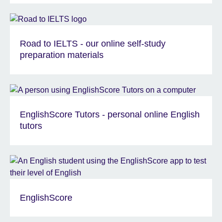
Road to IELTS - our online self-study
preparation materials
EnglishScore Tutors - personal online English
tutors
EnglishScore