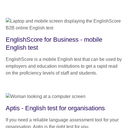
EnglishScore for Business - mobile
English test
EnglishScore is a mobile English test that can be used by
employers and education institutions to get a rapid read
on the proficiency levels of staff and students.
Aptis - English test for organisations
If you need a reliable language assessment tool for your
organisation, Aptis is the right test for you.