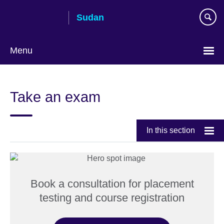
Skip
Sudan
to
main
content
Menu
Choose
your
Take an exam
language
In this section
Book a consultation for placement
testing and course registration