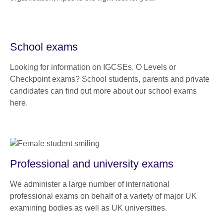
School exams
Looking for information on IGCSEs, O Levels or
Checkpoint exams? School students, parents and private
candidates can find out more about our school exams
here.
Professional and university exams
We administer a large number of international
professional exams on behalf of a variety of major UK
examining bodies as well as UK universities.