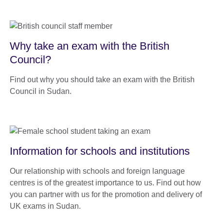
Why take an exam with the British
Council?
Find out why you should take an exam with the British
Council in Sudan.
Information for schools and institutions
Our relationship with schools and foreign language
centres is of the greatest importance to us. Find out how
you can partner with us for the promotion and delivery of
UK exams in Sudan.