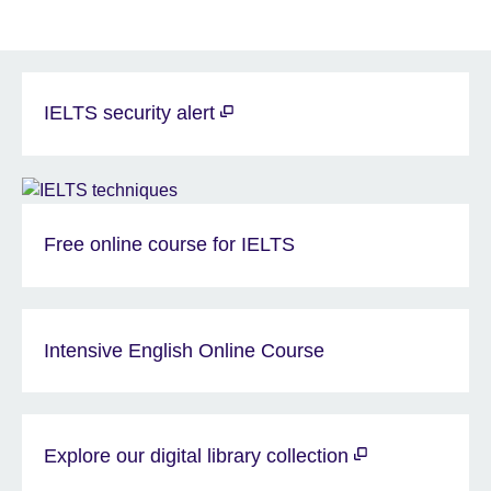
IELTS security alert
Free online course for IELTS
Intensive English Online Course
Explore our digital library collection