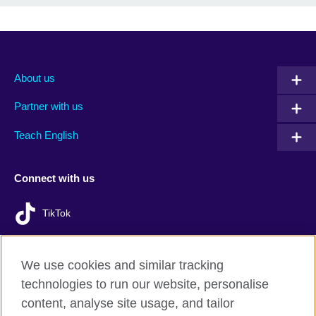
About us
Partner with us
Teach English
Connect with us
TikTok
We use cookies and similar tracking
technologies to run our website, personalise
British Council Global
content, analyse site usage, and tailor
Privacy and terms of use