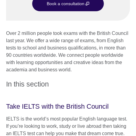
Book a consultation
Over 2 million people took exams with the British Council
last year. We offer a wide range of exams, from English
tests to school and business qualifications, in more than
90 countries worldwide. We connect people worldwide
with learning opportunities and creative ideas from the
academia and business world.
In this section
Take IELTS with the British Council
IELTS is the world’s most popular English language test.
If you’re looking to work, study or live abroad then taking
an IELTS test can help you make that dream come true.