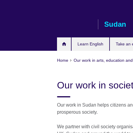
Skip
to
main
Sudan
content
Learn English
Take an
Home
Our work in arts, education and
Our work in socie
Our work in Sudan helps citizens and
prosperous society.
We partner with civil society organis