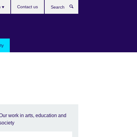
h
Contact us
Search
e
ty
Our work in arts, education and
society