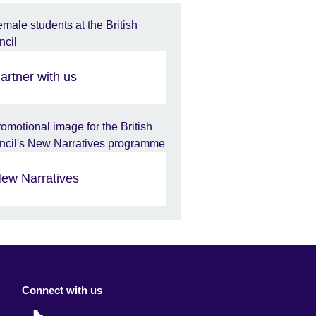
artner with us
ew Narratives
Connect with us