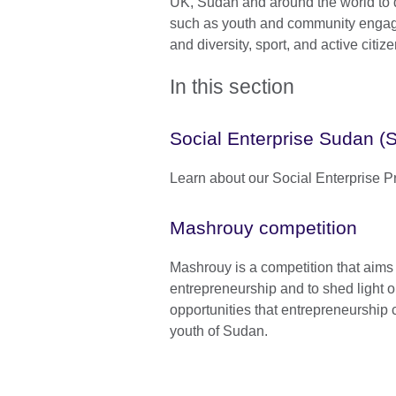
UK, Sudan and around the world to 
such as youth and community engage
and diversity, sport, and active citiz
In this section
Social Enterprise Sudan (
Learn about our Social Enterprise P
Mashrouy competition
Mashrouy is a competition that aims t
entrepreneurship and to shed light o
opportunities that entrepreneurship 
youth of Sudan.