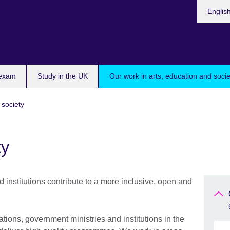
Choose
Englis
your
languag
 exam
Study in the UK
Our work in arts, education and socie
 society
ty
 institutions contribute to a more inclusive, open and
ations, government ministries and institutions in the