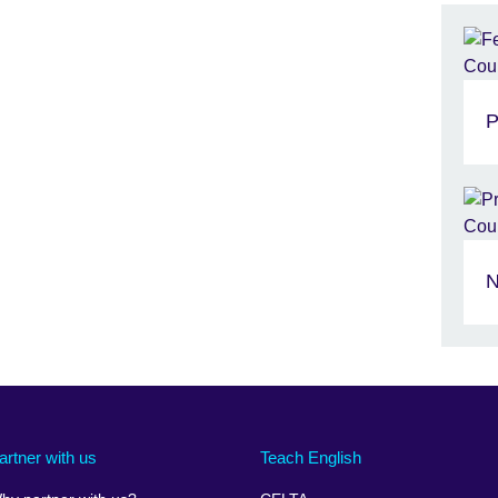
P
N
artner with us
Teach English