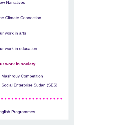
ew Narratives
he Climate Connection
ur work in arts
ur work in education
ur work in society
Mashrouy Competition
Social Enterprise Sudan (SES)
nglish Programmes