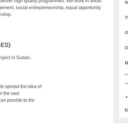
deliver high quality programmes. We work in areas
N
ment, social entrepreneurship, equal opportunity
enship.
T
O
SES)
O
roject in Sudan.
O
o spread the idea of​
n the vast
can provide to the
E