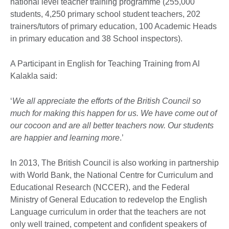
national level teacher training programme (255,000
students, 4,250 primary school student teachers, 202
trainers/tutors of primary education, 100 Academic Heads
in primary education and 38 School inspectors).
A Participant in English for Teaching Training from Al
Kalakla said:
‘
We all appreciate the efforts of the British Council so
much for making this happen for us. We have come out of
our cocoon and are all better teachers now. Our students
are happier and learning more
.’
In 2013, The British Council is also working in partnership
with World Bank, the National Centre for Curriculum and
Educational Research (NCCER), and the Federal
Ministry of General Education to redevelop the English
Language curriculum in order that the teachers are not
only well trained, competent and confident speakers of