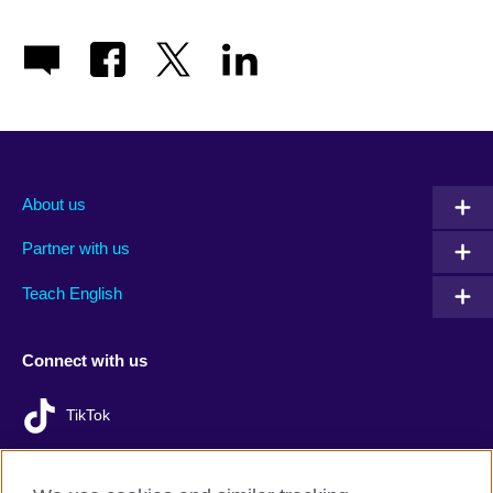
About us
Partner with us
Teach English
Connect with us
TikTok