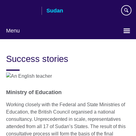
Skip
Sudan
to
main
content
Menu
Choose
your
Success stories
language
Ministry of Education
Working closely with the Federal and State Ministries of
Education, the British Council organised a national
consultancy. Unprecedented in scale, representatives
attended from all 17 of Sudan’s States. The result of this
consultative process will form the basis of the final