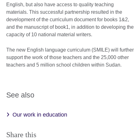
English, but also have access to quality teaching
materials. This successful partnership resulted in the
development of the curriculum document for books 1&2,
and the manuscript of book1, in addition to developing the
capacity of 10 national material writers.
The new English language curriculum (SMILE) will further
support the work of those teachers and the 25,000 other
teachers and 5 million school children within Sudan.
See also
Our work in education
Share this