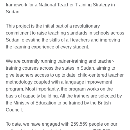
framework for a National Teacher Training Strategy in
Sudan
This project is the initial part of a revolutionary
commitment to raise teaching standards in schools across
Sudan; elevating the skills of all teachers and improving
the learning experience of every student.
We are currently running trainer-training and teacher-
training courses across the states in Sudan, aiming to
give teachers access to up to date, child-centered teacher
methodology coupled with a language improvement
program. Most importantly, the program works on the
basis of capacity building. All the trainers are selected by
the Ministry of Education to be trained by the British
Council.
To date, we have engaged with 259,569 people on our