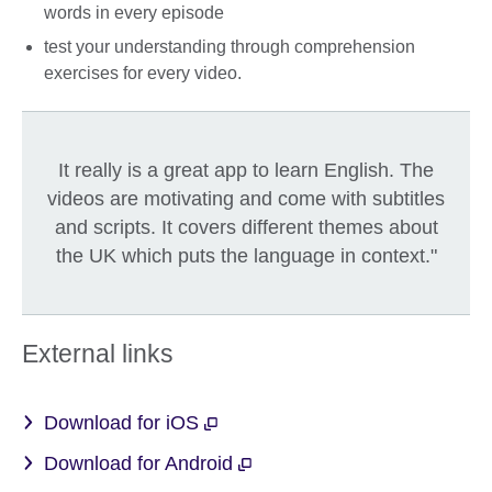
words in every episode
test your understanding through comprehension
exercises for every video.
It really is a great app to learn English. The
videos are motivating and come with subtitles
and scripts. It covers different themes about
the UK which puts the language in context."
External links
Download for iOS
Download for Android