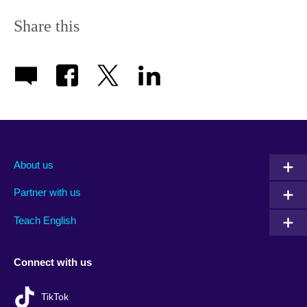
Share this
About us
Partner with us
Teach English
Connect with us
TikTok