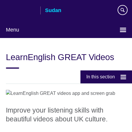
Skip
Sudan
to
main
content
Menu
Choose
your
LearnEnglish GREAT Videos
language
In this section
Improve your listening skills with
beautiful videos about UK culture.