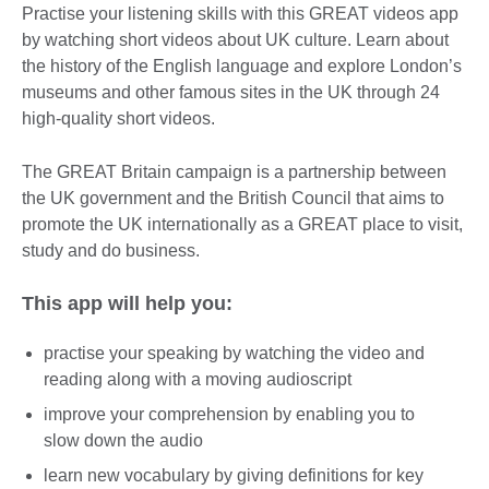
Practise your listening skills with this GREAT videos app
by watching short videos about UK culture. Learn about
the history of the English language and explore London’s
museums and other famous sites in the UK through 24
high-quality short videos.
The GREAT Britain campaign is a partnership between
the UK government and the British Council that aims to
promote the UK internationally as a GREAT place to visit,
study and do business.
This app will help you:
practise your speaking by watching the video and
reading along with a moving audioscript
improve your comprehension by enabling you to
slow down the audio
learn new vocabulary by giving definitions for key