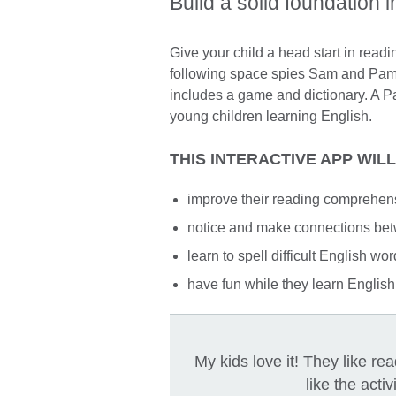
Build a solid foundation i
Give your child a head start in readi
following space spies Sam and Pam.
includes a game and dictionary. A Pa
young children learning English.
THIS INTERACTIVE APP WIL
improve their reading comprehen
notice and make connections bet
learn to spell difficult English wo
have fun while they learn English
My kids love it! They like r
like the activ