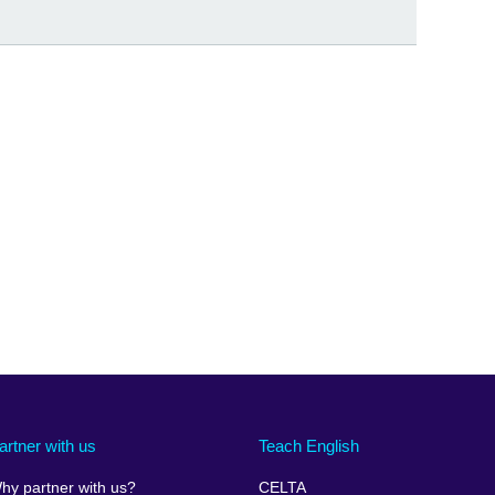
artner with us
Teach English
hy partner with us?
CELTA