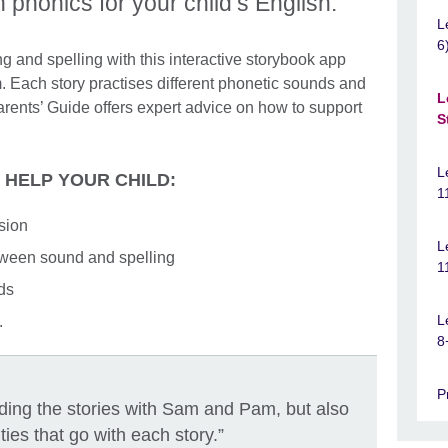
n phonics for your child’s English.
L
6
ng and spelling with this interactive storybook app
 Each story practises different phonetic sounds and
L
rents’ Guide offers expert advice on how to support
S
L
L HELP YOUR CHILD:
1
sion
L
ween sound and spelling
1
rds
L
.
8
P
eading the stories with Sam and Pam, but also
ities that go with each story.”