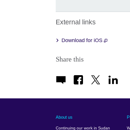
External links
Download for iOS
Share this
About us
P
Continuing our work in Sudan
W