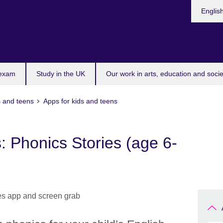
Choose
Englis
your
languag
 exam
Study in the UK
Our work in arts, education and socie
s and teens
Apps for kids and teens
: Phonics Stories (age 6-