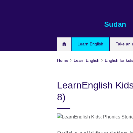
Skip
to
main
Sudan
content
Learn English
Take an
Home
Learn English
English for kid
LearnEnglish Kids
8)