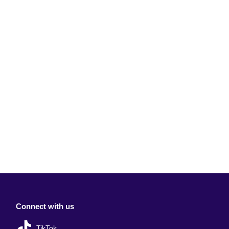
Connect with us
TikTok