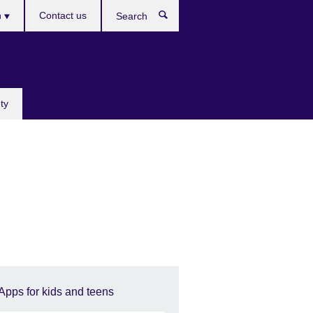
h
Contact us
Search
e
ty
Apps for kids and teens