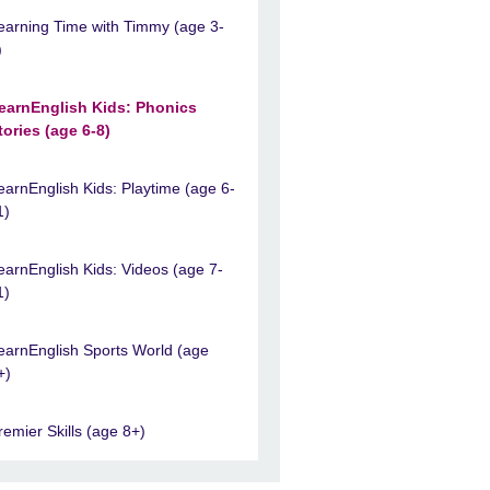
earning Time with Timmy (age 3-
)
earnEnglish Kids: Phonics
tories (age 6-8)
earnEnglish Kids: Playtime (age 6-
1)
earnEnglish Kids: Videos (age 7-
1)
earnEnglish Sports World (age
+)
remier Skills (age 8+)