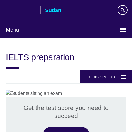
Skip
Sudan
to
main
content
Menu
Choose
your
IELTS preparation
language
In this section
Get the test score you need to
succeed