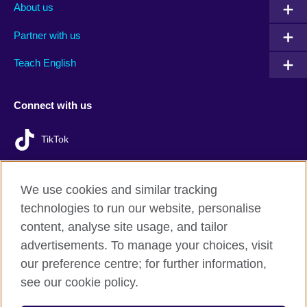
About us
Partner with us
Teach English
Connect with us
TikTok
We use cookies and similar tracking
technologies to run our website, personalise
British Council Global
content, analyse site usage, and tailor
Privacy and terms of use
advertisements. To manage your choices, visit
Accessibility
our preference centre; for further information,
Cookies
see our cookie policy.
Sitemap