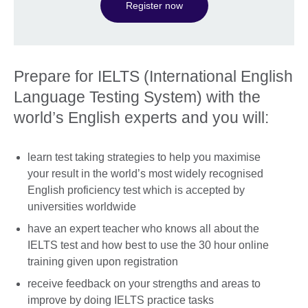
Register now
Prepare for IELTS (International English
Language Testing System) with the
world’s English experts and you will:
learn test taking strategies to help you maximise
your result in the world’s most widely recognised
English proficiency test which is accepted by
universities worldwide
have an expert teacher who knows all about the
IELTS test and how best to use the 30 hour online
training given upon registration
receive feedback on your strengths and areas to
improve by doing IELTS practice tasks