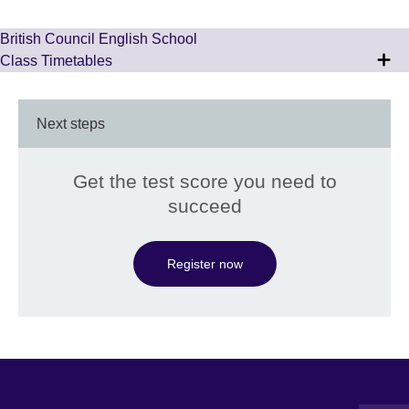
British Council English School
Class Timetables
Next steps
Get the test score you need to
succeed
Register now