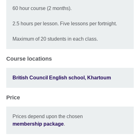
60 hour course (2 months).
2.5 hours per lesson. Five lessons per fortnight.
Maximum of 20 students in each class.
Course locations
British Council English school, Khartoum
Price
Prices depend upon the chosen
membership package
.