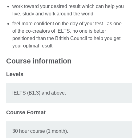
work toward your desired result which can help you
live, study and work around the world
feel more confident on the day of your test - as one
of the co-creators of IELTS, no one is better
positioned than the British Council to help you get
your optimal result.
Course information
Levels
IELTS (B1.3) and above.
Course Format
30 hour course (1 month).