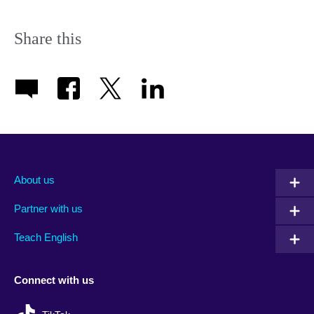
Share this
About us
Partner with us
Teach English
Connect with us