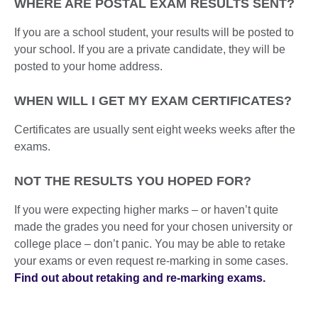
WHERE ARE POSTAL EXAM RESULTS SENT?
If you are a school student, your results will be posted to
your school. If you are a private candidate, they will be
posted to your home address.
WHEN WILL I GET MY EXAM CERTIFICATES?
Certificates are usually sent eight weeks weeks after the
exams.
NOT THE RESULTS YOU HOPED FOR?
If you were expecting higher marks – or haven’t quite
made the grades you need for your chosen university or
college place – don’t panic. You may be able to retake
your exams or even request re-marking in some cases.
Find out about retaking and re-marking exams.