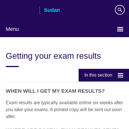
Skip
Sudan
to
main
content
Menu
Choose
your
Getting your exam results
language
In this section
WHEN WILL I GET MY EXAM RESULTS?
Exam results are typically available online six weeks after
you take your exams. A printed copy will be sent out soon
after.