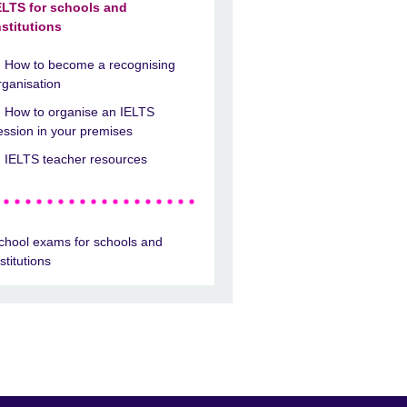
ELTS for schools and
nstitutions
How to become a recognising
rganisation
How to organise an IELTS
ession in your premises
IELTS teacher resources
chool exams for schools and
nstitutions