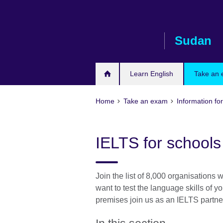
Skip
to
main
Sudan
content
Learn English
Take an
Home
Take an exam
Information for
IELTS for schools 
Join the list of 8,000 organisations 
want to test the language skills of yo
premises join us as an IELTS partner 