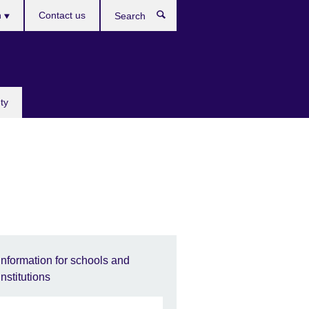
h
Contact us
Search
e
ty
Information for schools and
institutions