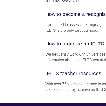
In this section
How to become a recognisi
If you need to assess the language sk
IELTS is the only test you need.
How to organise an IELTS 
We frequently work with universities,
information about the IELTS test at th
IELTS teacher resources
With over 75 years’ experience in t
takers so that they achieve an IELTS 