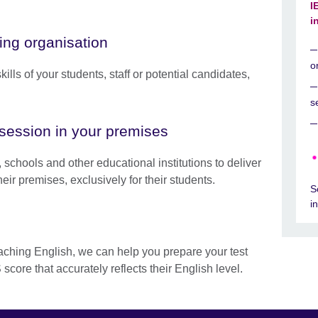
I
i
ng organisation
o
ills of your students, staff or potential candidates,
s
session in your premises
 schools and other educational institutions to deliver
eir premises, exclusively for their students.
S
i
eaching English, we can help you prepare your test
score that accurately reflects their English level.