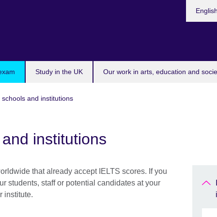
Choose
Englis
your
languag
 exam
Study in the UK
Our work in arts, education and socie
 schools and institutions
and institutions
worldwide that already accept IELTS scores. If you
ur students, staff or potential candidates at your
institute.