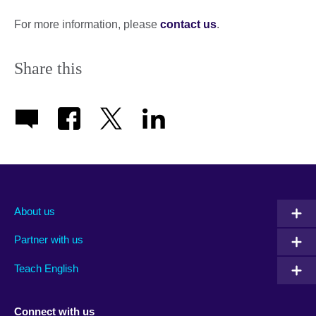
expand.
More
For more information, please
contact us
.
information
available.
Share this
About us
Partner with us
Teach English
Connect with us