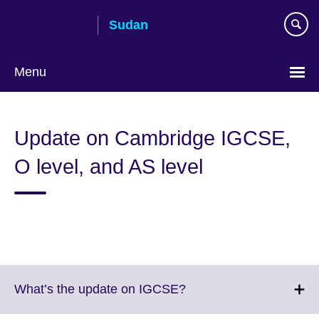
Skip
Sudan
to
main
content
Menu
Choose
your
Update on Cambridge IGCSE,
language
O level, and AS level
Click
What’s the update on IGCSE?
to