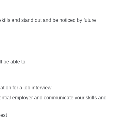
kills and stand out and be noticed by future
l be able to:
ation for a job interview
ential employer and communicate your skills and
best