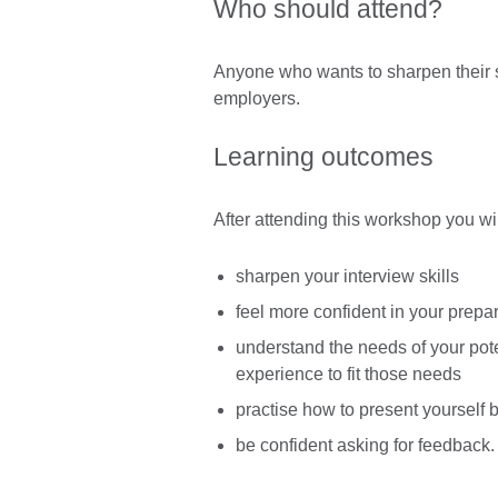
Who should attend?
Anyone who wants to sharpen their s
employers.
Learning outcomes
After attending this workshop you wil
sharpen your interview skills
feel more confident in your prepar
understand the needs of your pot
experience to fit those needs
practise how to present yourself 
be confident asking for feedback.