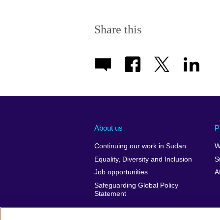
Share this
About us
P
Continuing our work in Sudan
W
Equality, Diversity and Inclusion
S
Job opportunities
A
Safeguarding Global Policy
Statement