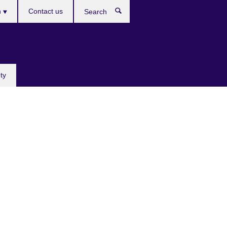
h
Contact us
Search
e
ty