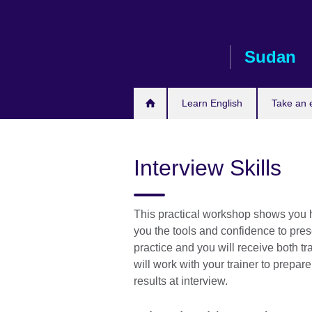
Skip
to
main
Sudan
content
Learn English
Take an
Interview Skills
This practical workshop shows you ho
you the tools and confidence to pres
practice and you will receive both 
will work with your trainer to prepar
results at interview.