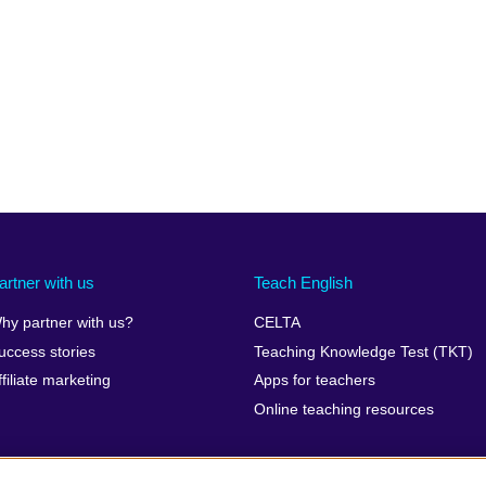
artner with us
Teach English
hy partner with us?
CELTA
uccess stories
Teaching Knowledge Test (TKT)
ffiliate marketing
Apps for teachers
Online teaching resources