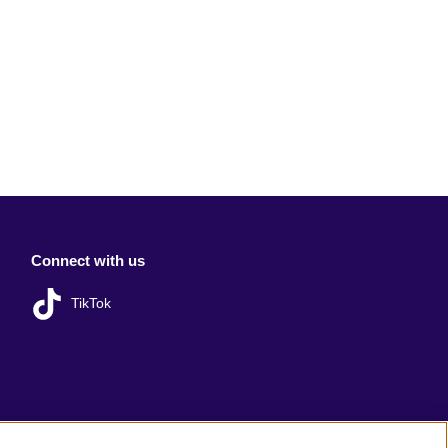
Connect with us
TikTok