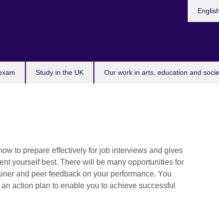
Choose
Englis
your
languag
 exam
Study in the UK
Our work in arts, education and socie
w to prepare effectively for job interviews and gives
ent yourself best. There will be many opportunities for
trainer and peer feedback on your performance. You
e an action plan to enable you to achieve successful