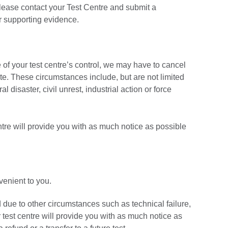
please contact your Test Centre and submit a
ur supporting evidence.
of your test centre’s control, we may have to cancel
date. These circumstances include, but are not limited
l disaster, civil unrest, industrial action or force
ntre will provide you with as much notice as possible
nvenient to you.
d due to other circumstances such as technical failure,
 test centre will provide you with as much notice as