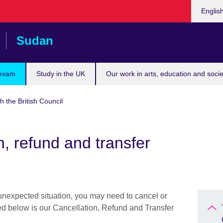
Choose
Englis
your
languag
Sudan
 exam
Study in the UK
Our work in arts, education and socie
h the British Council
n, refund and transfer
 unexpected situation, you may need to cancel or
ned below is our Cancellation, Refund and Transfer