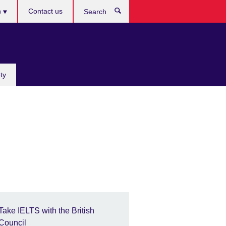
h
Contact us
Search
e
ty
Take IELTS with the British
Council