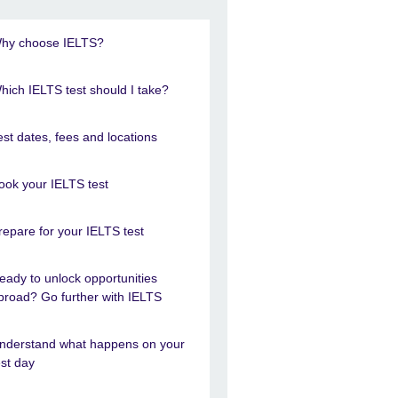
hy choose IELTS?
hich IELTS test should I take?
est dates, fees and locations
ook your IELTS test
repare for your IELTS test
eady to unlock opportunities
broad? Go further with IELTS
nderstand what happens on your
est day