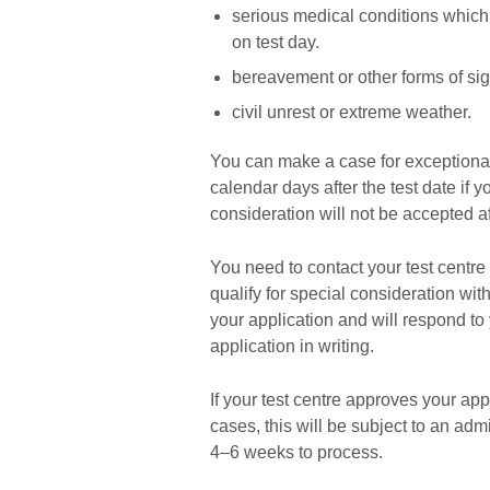
serious medical conditions which
on test day.
bereavement or other forms of sig
civil unrest or extreme weather.
You can make a case for exceptional
calendar days after the test date if y
consideration will not be accepted a
You need to contact your test centre 
qualify for special consideration wit
your application and will respond to
application in writing.
If your test centre approves your appl
cases, this will be subject to an adm
4–6 weeks to process.