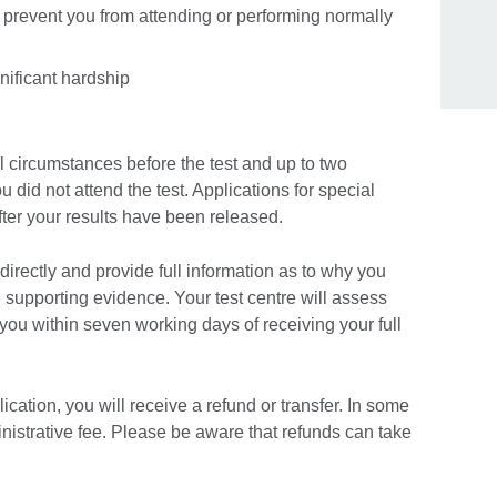
 prevent you from attending or performing normally
nificant hardship
 circumstances before the test and up to two
ou did not attend the test. Applications for special
fter your results have been released.
directly and provide full information as to why you
h supporting evidence. Your test centre will assess
 you within seven working days of receiving your full
ication, you will receive a refund or transfer. In some
inistrative fee. Please be aware that refunds can take