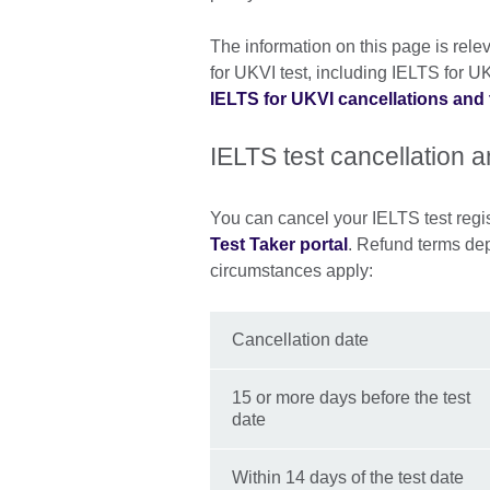
The information on this page is relev
for UKVI test, including IELTS for UKV
IELTS for UKVI cancellations and 
IELTS test cancellation 
You can cancel your IELTS test regist
Test Taker portal
. Refund terms de
circumstances apply:
Cancellation date
15 or more days before the test
date
Within 14 days of the test date