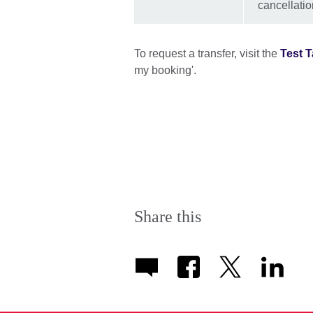
cancellatio
To request a transfer, visit the
Test T
my booking'.
Share this