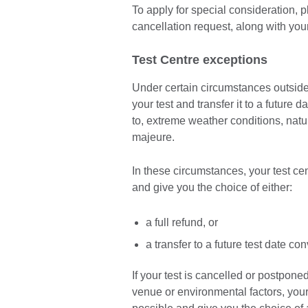
To apply for special consideration, 
cancellation request, along with yo
Test Centre exceptions
Under certain circumstances outside 
your test and transfer it to a future 
to, extreme weather conditions, natura
majeure.
In these circumstances, your test ce
and give you the choice of either:
a full refund, or
a transfer to a future test date co
If your test is cancelled or postpone
venue or environmental factors, your