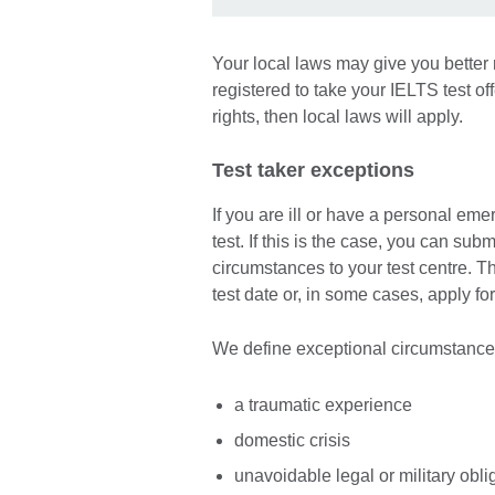
Your local laws may give you better 
registered to take your IELTS test o
rights, then local laws will apply.
Test taker exceptions
If you are ill or have a personal em
test. If this is the case, you can su
circumstances to your test centre. Thi
test date or, in some cases, apply for
We define exceptional circumstance
a traumatic experience
domestic crisis
unavoidable legal or military obli