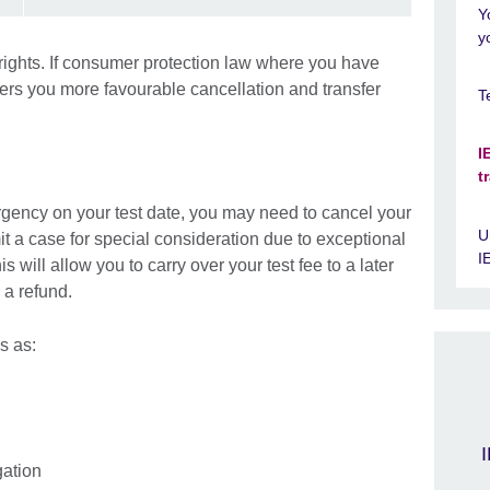
Y
y
rights. If consumer protection law where you have
ffers you more favourable cancellation and transfer
T
I
t
ergency on your test date, you may need to cancel your
U
bmit a case for special consideration due to exceptional
I
s will allow you to carry over your test fee to a later
 a refund.
s as:
I
gation