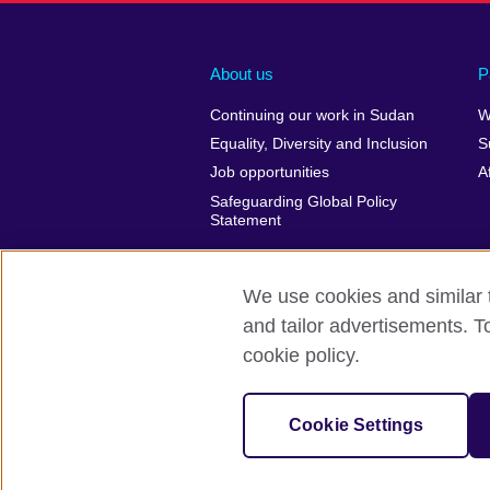
About us
P
Continuing our work in Sudan
W
Equality, Diversity and Inclusion
S
Job opportunities
A
Safeguarding Global Policy
Statement
We use cookies and similar t
and tailor advertisements. T
British Council Global
Privacy and t
cookie policy.
© 2026 British Council
The United Kingdom’s international organ
Cookie Settings
SC037733 (Scotland)