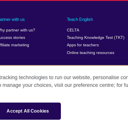
artner with us
Teach English
hy partner with us?
CELTA
uccess stories
Teaching Knowledge Test (TKT)
ffiliate marketing
Apps for teachers
Online teaching resources
racking technologies to run our website, personalise con
o manage your choices, visit our preference centre; for fu
erms of use
Accessibility
Cookies
Sitemap
isation for cultural relations and educational opportunities. A registe
Accept All Cookies