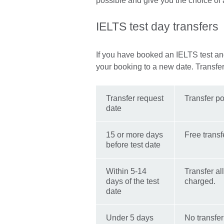
possible and give you the choice of a 
IELTS test day transfers
If you have booked an IELTS test an
your booking to a new date. Transfe
Transfer request
Transfer po
date
15 or more days
Free transf
before test date
Within 5-14
Transfer al
days of the test
charged.
date
Under 5 days
No transfer