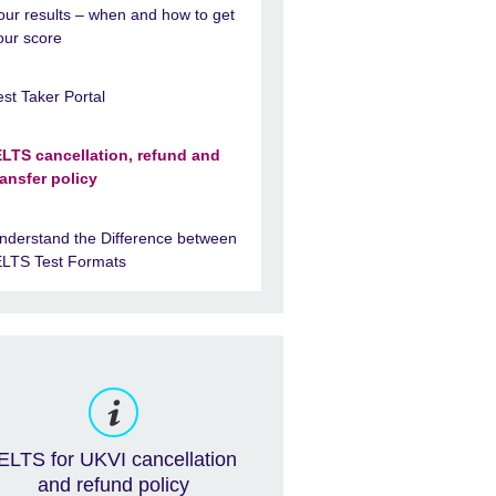
our results – when and how to get
our score
est Taker Portal
ELTS cancellation, refund and
ransfer policy
nderstand the Difference between
ELTS Test Formats
ELTS for UKVI cancellation
and refund policy