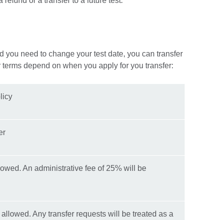
refund or a transfer to a future test.
d you need to change your test date, you can transfer
r terms depend on when you apply for you transfer:
licy
er
lowed. An administrative fee of 25% will be
 allowed. Any transfer requests will be treated as a