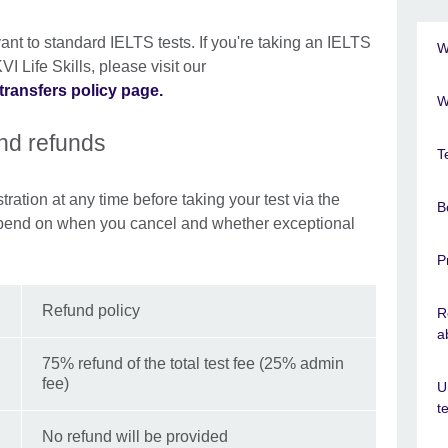
ant to standard IELTS tests. If you're taking an IELTS
W
I Life Skills, please visit our
transfers policy page.
W
and refunds
T
ration at any time before taking your test via the
B
pend on when you cancel and whether exceptional
P
Refund policy
R
a
75% refund of the total test fee (25% admin
fee)
U
t
No refund will be provided