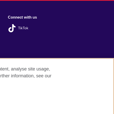
Connect with us
TikTok
tent, analyse site usage,
rther information, see our
red charity: 209131 (England and Wales)