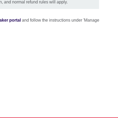
n, and normal refund rules will apply.
aker portal
and follow the instructions under 'Manage