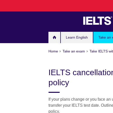
Skip
to
main
content
Learn English
Take an
Home
Take an exam
Take IELTS wit
IELTS cancellatio
policy
If your plans change or you face an
transfer your IELTS test date. Outli
policy.