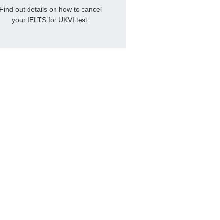
Find out details on how to cancel
your IELTS for UKVI test.