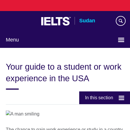
Skip
to
main
Sudan
content
Menu
Choose
your
Your guide to a student or work
language
experience in the USA
In this section
The chance to gain work experience or study in a country