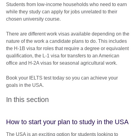
Students from low-income households who need to earn
while they study can apply for jobs unrelated to their
chosen university course.
There are different work visas available depending on the
nature of the work a candidate plans to do. This includes
the H-1B visa for roles that require a degree or equivalent
qualification, the L-1 visa for transfers to an American
office and H-2A visas for seasonal agricultural work.
Book your IELTS test today so you can achieve your
goals in the USA.
In this section
How to start your plan to study in the USA
The USA is an exciting option for students looking to