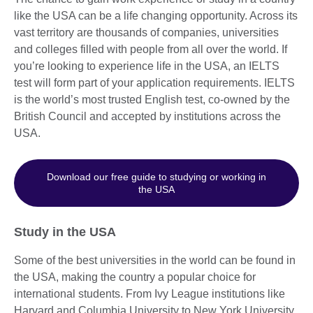
like the USA can be a life changing opportunity. Across its
vast territory are thousands of companies, universities
and colleges filled with people from all over the world. If
you’re looking to experience life in the USA, an IELTS
test will form part of your application requirements. IELTS
is the world’s most trusted English test, co-owned by the
British Council and accepted by institutions across the
USA.
Download our free guide to studying or working in
the USA
Study in the USA
Some of the best universities in the world can be found in
the USA, making the country a popular choice for
international students. From Ivy League institutions like
Harvard and Columbia University to New York University