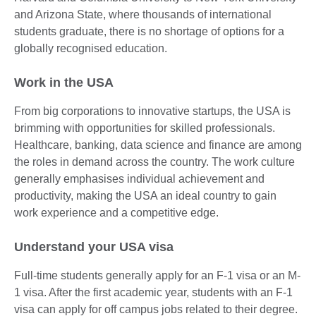
and Arizona State, where thousands of international
students graduate, there is no shortage of options for a
globally recognised education.
Work in the USA
From big corporations to innovative startups, the USA is
brimming with opportunities for skilled professionals.
Healthcare, banking, data science and finance are among
the roles in demand across the country. The work culture
generally emphasises individual achievement and
productivity, making the USA an ideal country to gain
work experience and a competitive edge.
Understand your USA visa
Full-time students generally apply for an F-1 visa or an M-
1 visa. After the first academic year, students with an F-1
visa can apply for off campus jobs related to their degree.