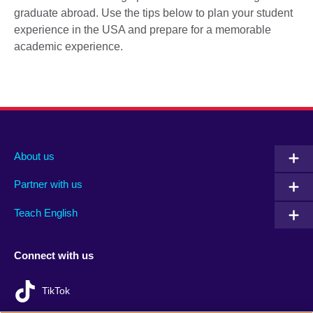
graduate abroad. Use the tips below to plan your student
experience in the USA and prepare for a memorable
academic experience.
About us
Partner with us
Teach English
Connect with us
TikTok