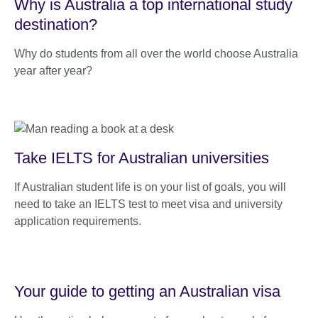
Why is Australia a top international study
destination?
Why do students from all over the world choose Australia
year after year?
Take IELTS for Australian universities
If Australian student life is on your list of goals, you will
need to take an IELTS test to meet visa and university
application requirements.
Your guide to getting an Australian visa