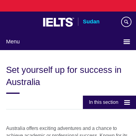
Skip
to
main
Sudan
content
Menu
Choose
your
Set yourself up for success in
language
Australia
In this section
Australia offers exciting adventures and a chance to
achieve academic or professional success. Known for its