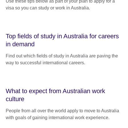
Use these tips below as part of your plan to apply for a
visa so you can study or work in Australia.
Top fields of study in Australia for careers
in demand
Find out which fields of study in Australia are paving the
way to successful international careers.
What to expect from Australian work
culture
People from all over the world apply to move to Australia
with goals of gaining international work experience.