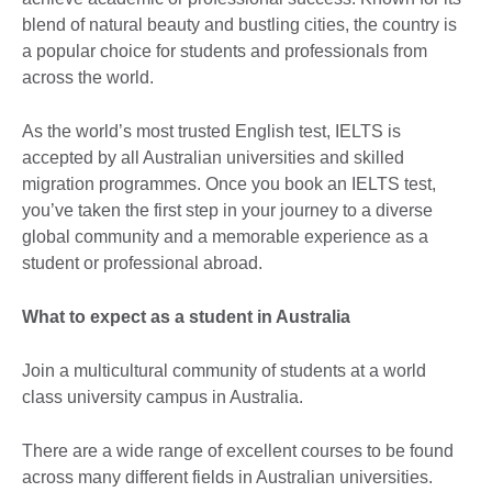
blend of natural beauty and bustling cities, the country is
a popular choice for students and professionals from
across the world.
As the world’s most trusted English test, IELTS is
accepted by all Australian universities and skilled
migration programmes. Once you book an IELTS test,
you’ve taken the first step in your journey to a diverse
global community and a memorable experience as a
student or professional abroad.
What to expect as a student in Australia
Join a multicultural community of students at a world
class university campus in Australia.
There are a wide range of excellent courses to be found
across many different fields in Australian universities.