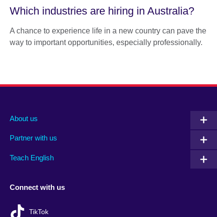
Which industries are hiring in Australia?
A chance to experience life in a new country can pave the
way to important opportunities, especially professionally.
About us
Partner with us
Teach English
Connect with us
TikTok