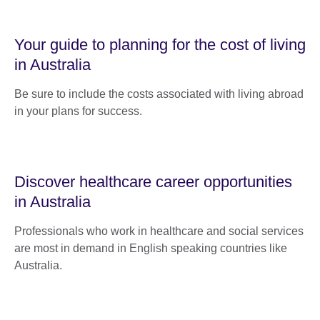
Your guide to planning for the cost of living
in Australia
Be sure to include the costs associated with living abroad
in your plans for success.
Discover healthcare career opportunities
in Australia
Professionals who work in healthcare and social services
are most in demand in English speaking countries like
Australia.