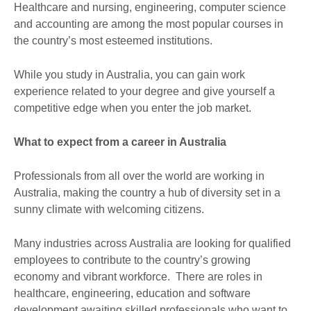
Healthcare and nursing, engineering, computer science
and accounting are among the most popular courses in
the country’s most esteemed institutions.
While you study in Australia, you can gain work
experience related to your degree and give yourself a
competitive edge when you enter the job market.
What to expect from a career in Australia
Professionals from all over the world are working in
Australia, making the country a hub of diversity set in a
sunny climate with welcoming citizens.
Many industries across Australia are looking for qualified
employees to contribute to the country’s growing
economy and vibrant workforce. There are roles in
healthcare, engineering, education and software
development awaiting skilled professionals who want to