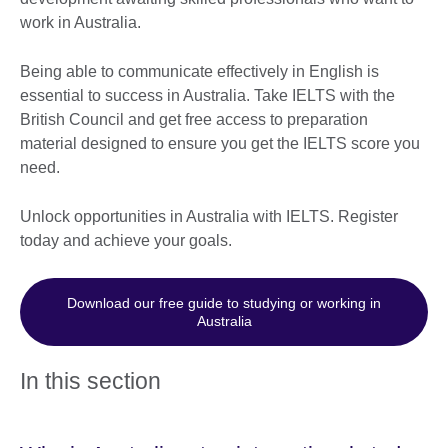
work in Australia.
Being able to communicate effectively in English is
essential to success in Australia. Take IELTS with the
British Council and get free access to preparation
material designed to ensure you get the IELTS score you
need.
Unlock opportunities in Australia with IELTS. Register
today and achieve your goals.
Download our free guide to studying or working in
Australia
In this section