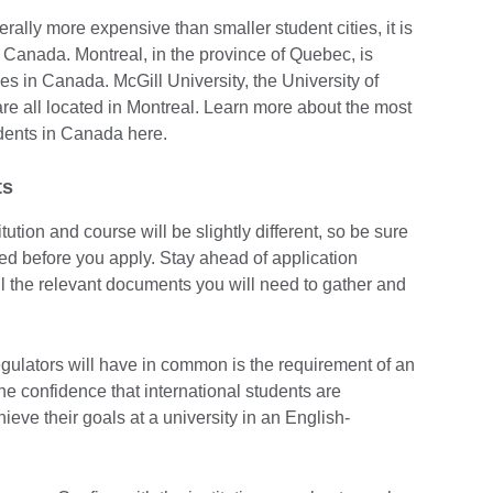
erally more expensive than smaller student cities, it is
n Canada. Montreal, in the province of Quebec, is
es in Canada. McGill University, the University of
re all located in Montreal. Learn more about the most
tudents in Canada here.
ts
tution and course will be slightly different, so be sure
d before you apply. Stay ahead of application
l the relevant documents you will need to gather and
regulators will have in common is the requirement of an
he confidence that international students are
hieve their goals at a university in an English-