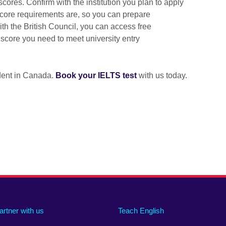
cores. Confirm with the institution you plan to apply
core requirements are, so you can prepare
h the British Council, you can access free
e score you need to meet university entry
udent in Canada.
Book your IELTS test
with us today.
artner with us
Teach English