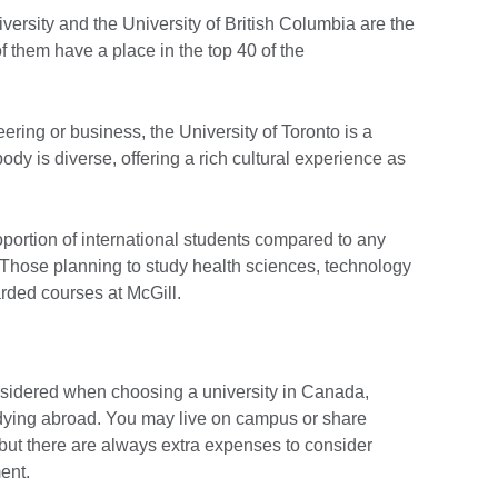
versity and the University of British Columbia are the
 of them have a place in the top 40 of the
ering or business, the University of Toronto is a
ody is diverse, offering a rich cultural experience as
oportion of international students compared to any
 Those planning to study health sciences, technology
arded courses at McGill.
nsidered when choosing a university in Canada,
tudying abroad. You may live on campus or share
 but there are always extra expenses to consider
ent.