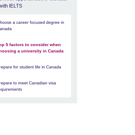
with IELTS
hoose a career focused degree in
anada
op 5 factors to consider when
hoosing a university in Canada
repare for student life in Canada
repare to meet Canadian visa
equirements