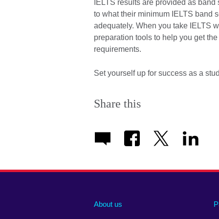
IELTS results are provided as band s
to what their minimum IELTS band s
adequately. When you take IELTS wit
preparation tools to help you get th
requirements.
Set yourself up for success as a st
Share this
About us
P