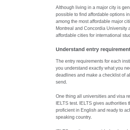
Although living in a major city is gen
possible to find affordable options i
among the most affordable major citi
Montreal and Concordia University a
affordable cities for international s
Understand entry requiremen
The entry requirements for each insti
you understand exactly what you nee
deadlines and make a checklist of al
send.
One thing all universities and visa 
IELTS test. IELTS gives authorities t
proficient in English and ready to ac
speaking country.