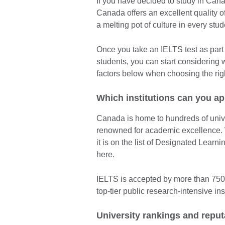
If you have decided to study in Cana
Canada offers an excellent quality of
a melting pot of culture in every stude
Once you take an IELTS test as part 
students, you can start considering 
factors below when choosing the righ
Which institutions can you ap
Canada is home to hundreds of unive
renowned for academic excellence. W
it is on the list of Designated Lear
here.
IELTS is accepted by more than 750 
top-tier public research-intensive inst
University rankings and reput