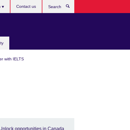
h
Contact us
Search
e
ty
er with IELTS
Unlock opportunities in Canada