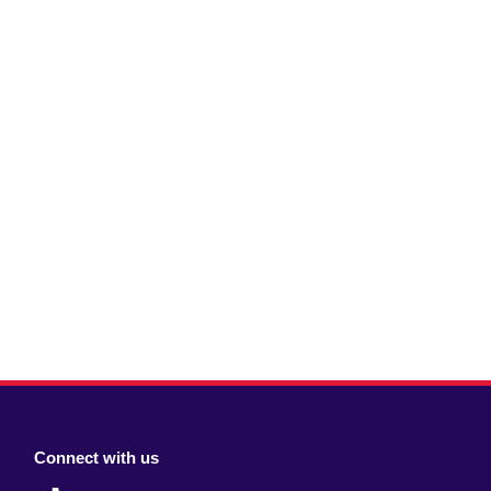
Connect with us