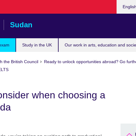
Choose
Englis
your
languag
Sudan
 exam
Study in the UK
Our work in arts, education and socie
h the British Council
Ready to unlock opportunities abroad? Go furth
IELTS
consider when choosing a
ada