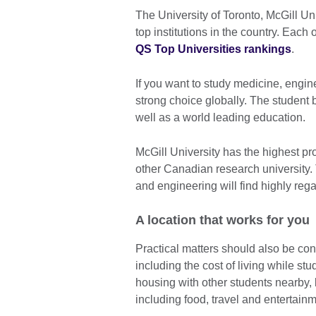
The University of Toronto, McGill Uni
top institutions in the country. Each
QS Top Universities rankings
.
If you want to study medicine, engine
strong choice globally. The student b
well as a world leading education.
McGill University has the highest pr
other Canadian research university.
and engineering will find highly reg
A location that works for you
Practical matters should also be co
including the cost of living while s
housing with other students nearby,
including food, travel and entertainm