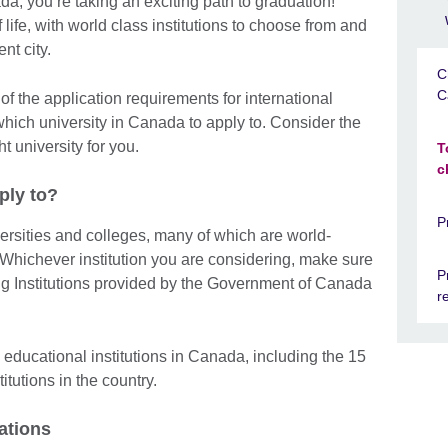
da, you’re taking an exciting path to graduation!
 life, with world class institutions to choose from and
nt city.
C
C
of the application requirements for international
which university in Canada to apply to. Consider the
t university for you.
T
c
ply to?
P
rsities and colleges, many of which are world-
hichever institution you are considering, make sure
P
ning Institutions provided by the Government of Canada
r
educational institutions in Canada, including the 15
itutions in the country.
ations