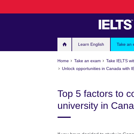
Skip
to
main
content
Learn English
Take an
Home
Take an exam
Take IELTS wit
Unlock opportunities in Canada with 
Top 5 factors to 
university in Can