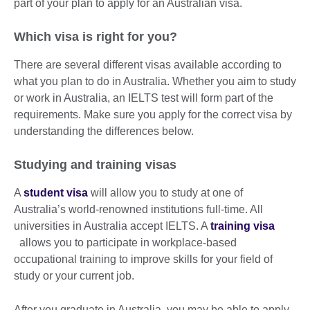
part of your plan to apply for an Australian visa.
Which visa is right for you?
There are several different visas available according to
what you plan to do in Australia. Whether you aim to study
or work in Australia, an IELTS test will form part of the
requirements. Make sure you apply for the correct visa by
understanding the differences below.
Studying and training visas
A
student visa
will allow you to study at one of
Australia’s world-renowned institutions full-time. All
universities in Australia accept IELTS. A
training visa
allows you to participate in workplace-based
occupational training to improve skills for your field of
study or your current job.
After you graduate in Australia, you may be able to apply