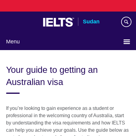
Skip
to
main
Sudan
content
Menu
Choose
your
Your guide to getting an
language
Australian visa
If you’re looking to gain experience as a student or
professional in the welcoming country of Australia, start
by understanding the visa requirements and how IELTS
can help you achieve your goals. Use the guide below as