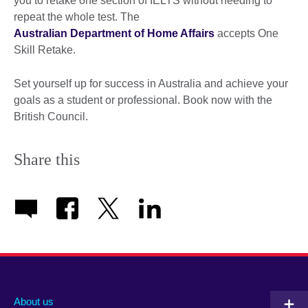
you to retake one section of IELTS without needing to
repeat the whole test. The
Australian Department of Home Affairs
accepts One
Skill Retake.
Set yourself up for success in Australia and achieve your
goals as a student or professional. Book now with the
British Council.
Share this
About us