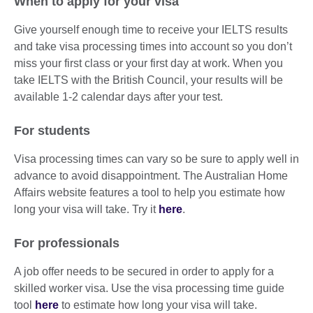
When to apply for your visa
Give yourself enough time to receive your IELTS results
and take visa processing times into account so you don’t
miss your first class or your first day at work. When you
take IELTS with the British Council, your results will be
available 1-2 calendar days after your test.
For students
Visa processing times can vary so be sure to apply well in
advance to avoid disappointment. The Australian Home
Affairs website features a tool to help you estimate how
long your visa will take. Try it
here
.
For professionals
A job offer needs to be secured in order to apply for a
skilled worker visa. Use the visa processing time guide
tool
here
to estimate how long your visa will take.