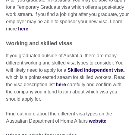
for a Temporary Graduate visa which offers a post-study
work stream. If you find a job right after you graduate, your
employer may be able to sponsor your new visa. Learn
more
here
.
Working and skilled visas
If you graduated outside of Australia, there are many
different working and skilled visa types to consider. You
will likely need to apply for a
Skilled Independent visa
,
which is a points-tested stream for skilled workers. Read
the visa description list
here
carefully and confirm with
the company you intend to join about which visa you
should apply for.
Find out more about the different visa types on the
Australian Department of Home Affairs
website
.