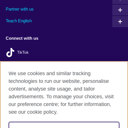
Partner with us
Teach English
Connect with us
TikTok
We use cookies and similar tracking
technologies to run our website, personalise
British Council Global
content, analyse site usage, and tailor
Privacy and terms of use
advertisements. To manage your choices, visit
Accessibility
our preference centre; for further information,
Cookies
see our cookie policy.
Sitemap