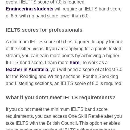
overall IELTTS score of 7.0 is required.
Engineering students
will require an IELTS band score
of 6.5, with no band score lower than 6.0.
IELTS scores for professionals
A minimum IELTS score of 6.0 is required to apply for one
of the skilled visas. If you are applying for a points-tested
stream, you can earn more points by achieving a higher
IELTS band score. Learn more
here
. To work as a
teacher in Australia
, you will need a score of at least 7.0
for the Reading and Writing sections. For the Speaking
and Listening sections, an IELTS score of 8.0 is required.
What if you don’t meet IELTS requirements?
If you do not meet the minimum IELTS band score
requirements, you can access One Skill Retake after you
take IELTS with the British Council. This option enables