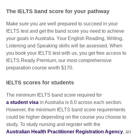
The IELTS band score for your pathway
Make sure you are well prepared to succeed in your
IELTS test and get the band score you need to achieve
your goals in Australia. Your English Reading, Writing,
Listening and Speaking skills will be assessed. When
you book your IELTS test with us, you get free access to
IELTS Ready Premium, our most comprehensive
preparation course worth $170.
IELTS scores for students
The minimum IELTS band score required for
a student visa
in Australia is 6.0 across each section.
However, the minimum IELTS band score requirements
could be higher depending on the course you choose to
study. To study nursing and register with the
Australian Health Practitioner Registration Agency
, an