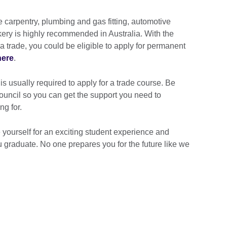
ke carpentry, plumbing and gas fitting, automotive
ry is highly recommended in Australia. With the
 a trade, you could be eligible to apply for permanent
here
.
 usually required to apply for a trade course. Be
Council so you can get the support you need to
ng for.
 yourself for an exciting student experience and
u graduate. No one prepares you for the future like we