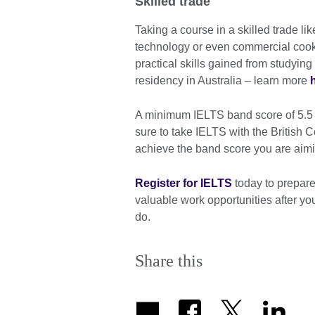
Skilled trade
Taking a course in a skilled trade li
technology or even commercial cooke
practical skills gained from studying
residency in Australia – learn more
A minimum IELTS band score of 5.5 is
sure to take IELTS with the British 
achieve the band score you are aimi
Register for IELTS
today to prepare
valuable work opportunities after yo
do.
Share this