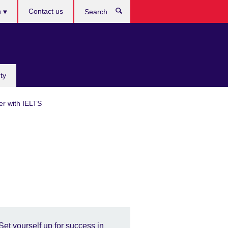
h
Contact us
Search
e
ty
er with IELTS
Set yourself up for success in