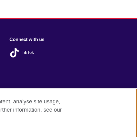
Connect with us
TikTok
tent, analyse site usage,
rther information, see our
red charity: 209131 (England and Wales)