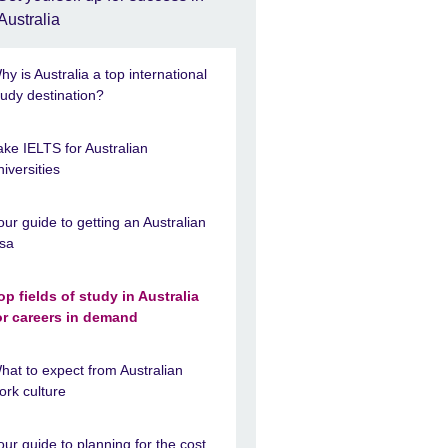
Australia
hy is Australia a top international
tudy destination?
ake IELTS for Australian
niversities
our guide to getting an Australian
isa
op fields of study in Australia
or careers in demand
hat to expect from Australian
ork culture
our guide to planning for the cost