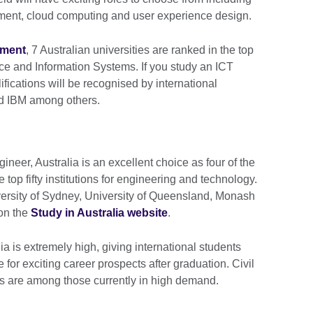
ent, cloud computing and user experience design.
nment
, 7 Australian universities are ranked in the top
ce and Information Systems. If you study an ICT
lifications will be recognised by international
and IBM among others.
neer, Australia is an excellent choice as four of the
 top fifty institutions for engineering and technology.
versity of Sydney, University of Queensland, Monash
 on the
Study in Australia website
.
a is extremely high, giving international students
 for exciting career prospects after graduation. Civil
 are among those currently in high demand.