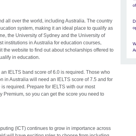
o
d all over the world, including Australia. The country
D
o
ucation system, making it an ideal place to qualify as
ne, the University of Sydney and the University of
nstitutions in Australia for education courses,
W
sit the website to find out about scholarships offered to
A
alify in education.
, an IELTS band score of 6.0 is required. Those who
n in Australia will need an IELTS score of 7.5 and for
0 is required. Prepare for IELTS with our most
 Premium, so you can get the score you need to
uting (ICT) continues to grow in importance across
ield will have exciting roles to choose from including