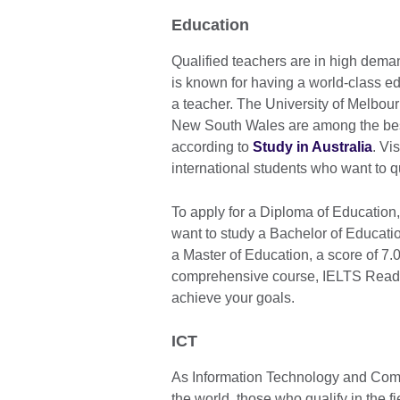
Education
Qualified teachers are in high deman
is known for having a world-class ed
a teacher. The University of Melbour
New South Wales are among the best i
according to
Study in Australia
. Vi
international students who want to qu
To apply for a Diploma of Education
want to study a Bachelor of Educatio
a Master of Education, a score of 7.
comprehensive course, IELTS Ready
achieve your goals.
ICT
As Information Technology and Comp
the world, those who qualify in the f