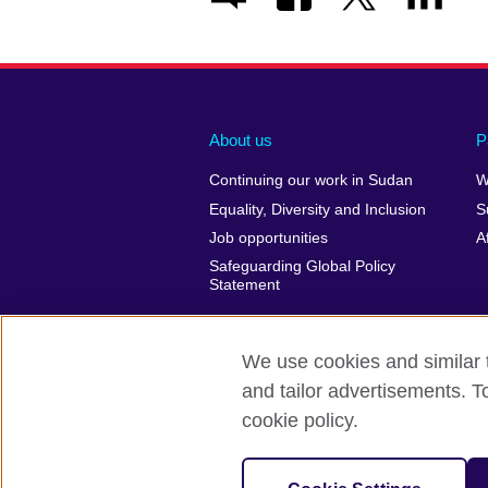
About us
P
Continuing our work in Sudan
W
Equality, Diversity and Inclusion
S
Job opportunities
A
Safeguarding Global Policy
Statement
We use cookies and similar t
and tailor advertisements. T
British Council Global
Privacy and t
cookie policy.
© 2026 British Council
The United Kingdom’s international organ