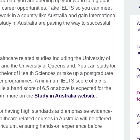
broad, you are opening up your world to a global
l career opportunities. Take IELTS so you can meet
work in a country like Australia and gain international
 study in Australia are paving the way to successful
W
s
T
u
althcare related studies including the University of
 and the University of Queensland. You can study for
Y
helor of Health Sciences or take up a postgraduate
v
er programmes. A minimum IELTS score of 5.5 is
ile a band score of 6.5 or above is expected for the
T
arn more on the
Study in Australia website
.
f
 for having high standards and emphasise evidence-
W
thcare related courses in Australia will be offered
w
urriculum, ensuring hands-on experience before
Y