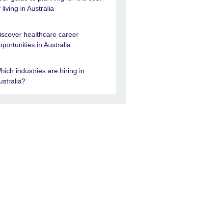
f living in Australia
iscover healthcare career
pportunities in Australia
hich industries are hiring in
ustralia?