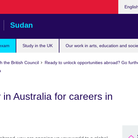
Choose
Englis
your
languag
Sudan
 exam
Study in the UK
Our work in arts, education and socie
h the British Council
Ready to unlock opportunities abroad? Go furth
a
 in Australia for careers in