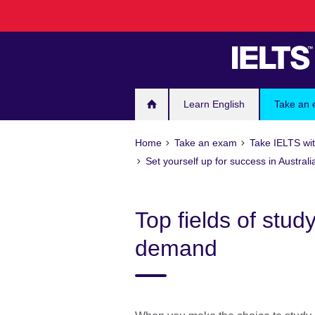
Skip
to
main
content
Learn English
Take an
Home
Take an exam
Take IELTS wit
Set yourself up for success in Australi
Top fields of study
demand