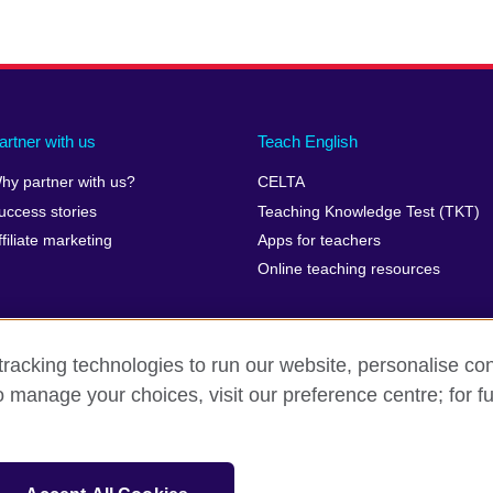
artner with us
Teach English
hy partner with us?
CELTA
uccess stories
Teaching Knowledge Test (TKT)
ffiliate marketing
Apps for teachers
Online teaching resources
racking technologies to run our website, personalise con
o manage your choices, visit our preference centre; for fu
erms of use
Accessibility
Cookies
Sitemap
isation for cultural relations and educational opportunities. A registe