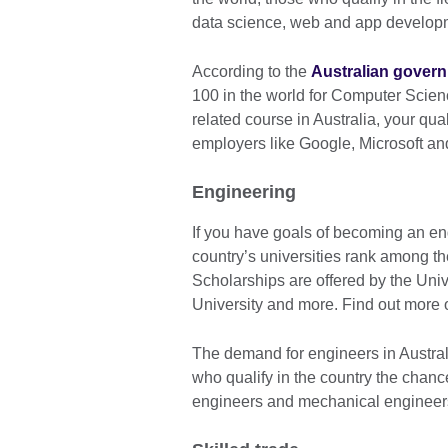
data science, web and app developm
According to the
Australian gover
100 in the world for Computer Scien
related course in Australia, your qua
employers like Google, Microsoft 
Engineering
If you have goals of becoming an engi
country’s universities rank among the
Scholarships are offered by the Uni
University and more. Find out more
The demand for engineers in Australi
who qualify in the country the chance
engineers and mechanical engineers