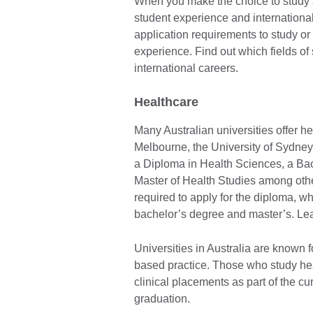
When you make the choice to study a
student experience and internationa
application requirements to study or 
experience. Find out which fields of
international careers.
Healthcare
Many Australian universities offer he
Melbourne, the University of Sydney
a Diploma in Health Sciences, a Bac
Master of Health Studies among oth
required to apply for the diploma, wh
bachelor’s degree and master’s. Le
Universities in Australia are known
based practice. Those who study heal
clinical placements as part of the c
graduation.