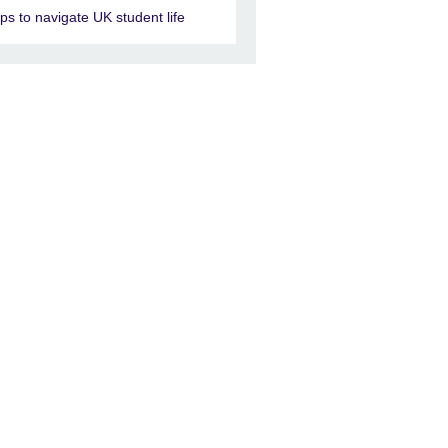
ips to navigate UK student life