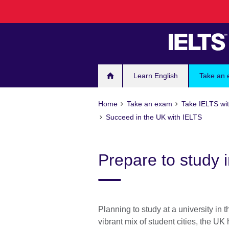
Skip
to
main
content
Learn English
Take an
Home
Take an exam
Take IELTS wit
Succeed in the UK with IELTS
Prepare to study 
Planning to study at a university in
vibrant mix of student cities, the UK