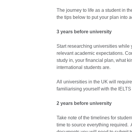
The journey to life as a student in
the tips below to put your plan into a
3 years before university
Start researching universities while
relevant academic expectations. Con
study in, your financial plan, what k
international students are.
All universities in the UK will requir
familiarising yourself with the IELTS
2 years before university
Take note of the timelines for stude
time to source everything required.
documents you will need to submit to