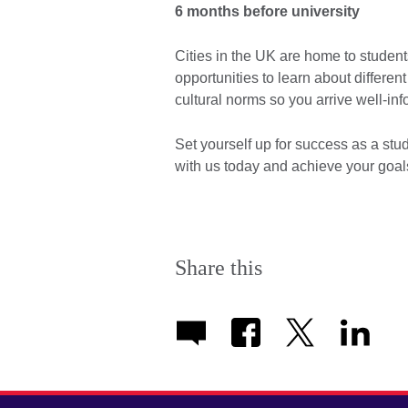
6 months before university
Cities in the UK are home to students
opportunities to learn about differe
cultural norms so you arrive well-i
Set yourself up for success as a stu
with us today and achieve your goa
Share this