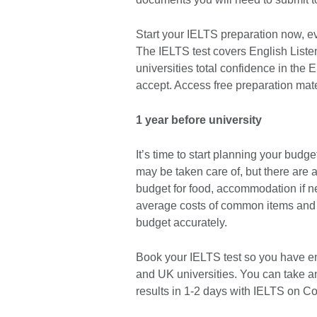
Start your IELTS preparation now, e
The IELTS test covers English Liste
universities total confidence in the E
accept. Access free preparation mate
1 year before university
It’s time to start planning your budget
may be taken care of, but there are 
budget for food, accommodation if n
average costs of common items and se
budget accurately.
Book your IELTS test so you have eno
and UK universities. You can take a
results in 1-2 days with IELTS on C