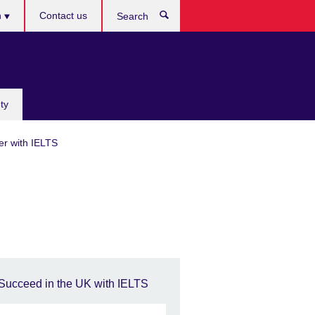
h
Contact us
Search
e
ty
er with IELTS
Succeed in the UK with IELTS