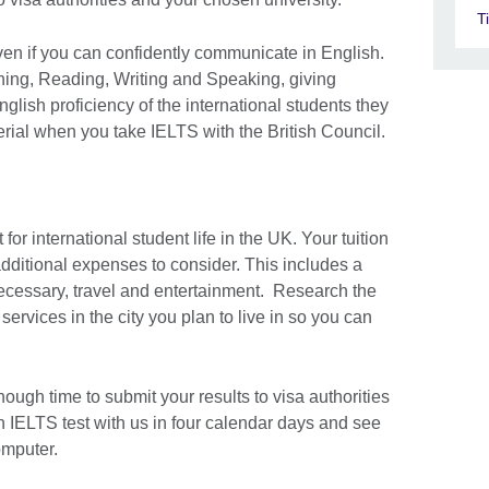
T
ven if you can confidently communicate in English.
ning, Reading, Writing and Speaking, giving
nglish proficiency of the international students they
rial when you take IELTS with the British Council.
 for international student life in the UK. Your tuition
additional expenses to consider. This includes a
ecessary, travel and entertainment. Research the
rvices in the city you plan to live in so you can
ugh time to submit your results to visa authorities
n IELTS test with us in four calendar days and see
omputer.