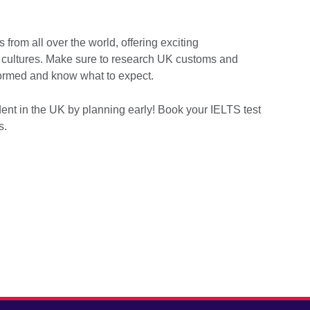
 from all over the world, offering exciting
nt cultures. Make sure to research UK customs and
nformed and know what to expect.
dent in the UK by planning early! Book your IELTS test
ls.