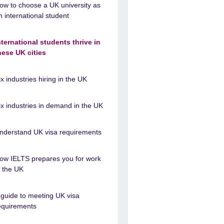
ow to choose a UK university as
n international student
nternational students thrive in
hese UK cities
ix industries hiring in the UK
ix industries in demand in the UK
nderstand UK visa requirements
ow IELTS prepares you for work
n the UK
 guide to meeting UK visa
equirements