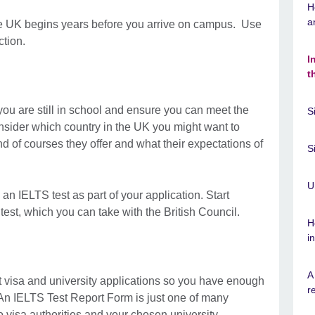
H
a
 the UK begins years before you arrive on campus. Use
ction.
I
t
 you are still in school and ensure you can meet the
S
sider which country in the UK you might want to
ind of courses they offer and what their expectations of
S
U
e an IELTS test as part of your application. Start
 test, which you can take with the British Council.
H
i
A
nt visa and university applications so you have enough
r
 An IELTS Test Report Form is just one of many
 visa authorities and your chosen university.