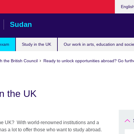
Choose
Englis
your
languag
Sudan
 exam
Study in the UK
Our work in arts, education and socie
h the British Council
Ready to unlock opportunities abroad? Go furth
in the UK
 the UK? With world-renowned institutions and a
 has a lot to offer those who want to study abroad.